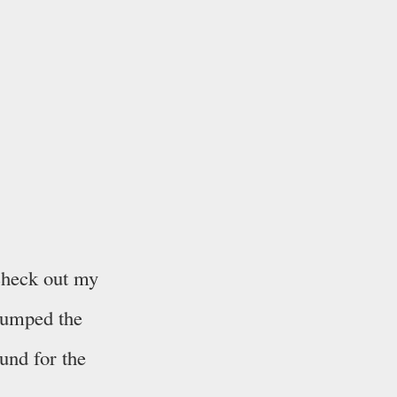
 check out my
dumped the
und for the