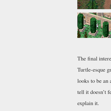
The final inter
Turtle-esque g
looks to be an 
tell it doesn’t 
explain it.