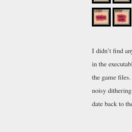
I didn’t find a
in the executab
the game files.
noisy dithering
date back to th