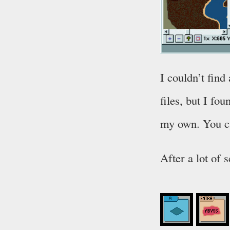
I couldn’t fin
files, but I fo
my own. You 
After a lot of 