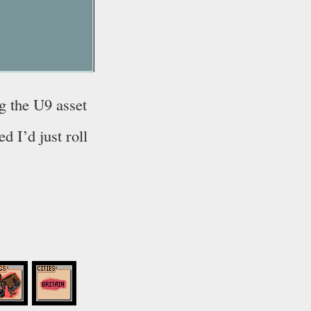
g the U9 asset
ed I’d just roll