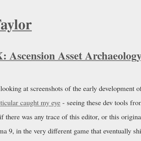
Taylor
X: Ascension Asset Archaeolog
 looking at screenshots of the early development o
rticular caught my eye
- seeing these dev tools fro
 there was any trace of this editor, or this origin
ma 9, in the very different game that eventually sh