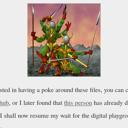
ested in having a poke around these files, you can
thub
, or I later found that
this person
has already 
I shall now resume my wait for the digital playgro
m.