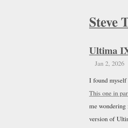
Steve 
Ultima I
Jan 2, 2026
I found myself
This one in pa
me wondering if
version of Ulti