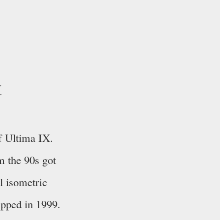
y
f Ultima IX.
m the 90s got
al isometric
ipped in 1999.