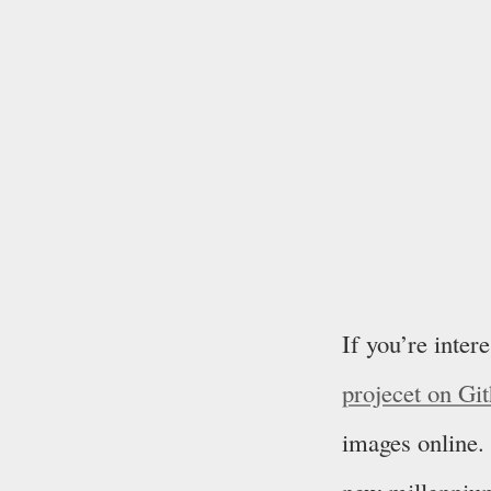
If you’re inter
projecet on Gi
images online. 
new millenniu