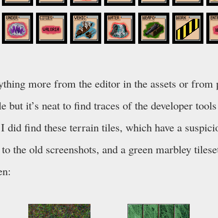
nything more from the editor in the assets or from
le but it’s neat to find traces of the developer tool
 I did find these terrain tiles, which have a suspici
 to the old screenshots, and a green marbley tileset
en: