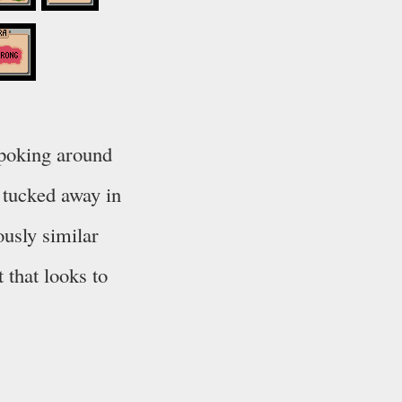
 poking around
s tucked away in
ously similar
 that looks to