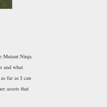
ge Mutant Ninja
rs and what
as far as I can
her assets that