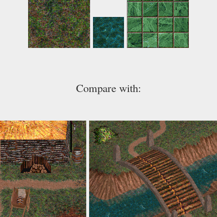
Compare with: