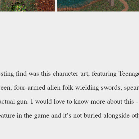
esting find was this character art, featuring Teena
reen, four-armed alien folk wielding swords, spea
actual gun. I would love to know more about this - 
feature in the game and it’s not buried alongside ot