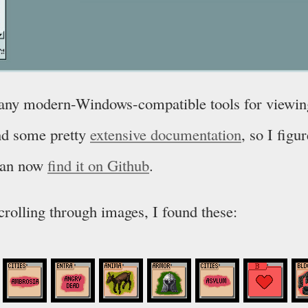
d any modern-Windows-compatible tools for viewin
und some pretty
extensive documentation
, so I figur
can now
find it on Github
.
scrolling through images, I found these: