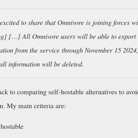
excited to share that Omnivore is joining forces w
ng] […] All Omnivore users will be able to export 
ation from the service through November 15 2024,
all information will be deleted.
ck to comparing self-hostable alternatives to avoi
n. My main criteria are:
-hostable