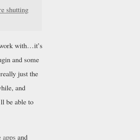
e shutting
 work with…it’s
lugin and some
really just the
while, and
ll be able to
e apps
and