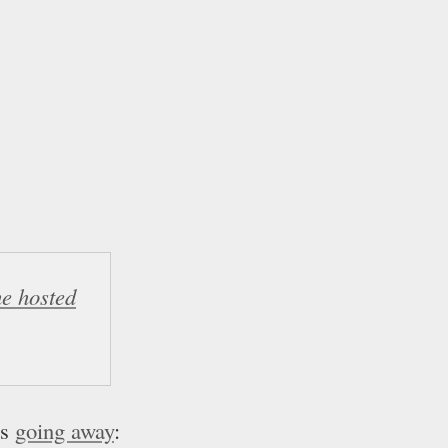
he hosted
is
going away
: