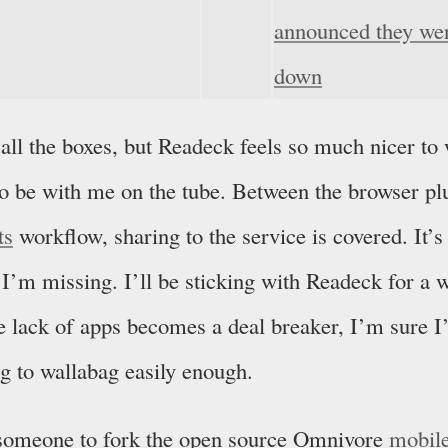
announced they wer
down
 all the boxes, but Readeck feels so much nicer to
 to be with me on the tube. Between the browser p
ts
workflow, sharing to the service is covered. It’s 
 I’m missing. I’ll be sticking with Readeck for a 
he lack of apps becomes a deal breaker, I’m sure I’
g to wallabag easily enough.
e someone to fork the open source Omnivore
mobil