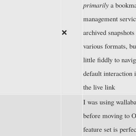
primarily
a bookm
management servic
❌
archived snapshots 
various formats, bu
little fiddly to navi
default interaction 
the live link
I was using wallaba
before moving to 
feature set is perfe