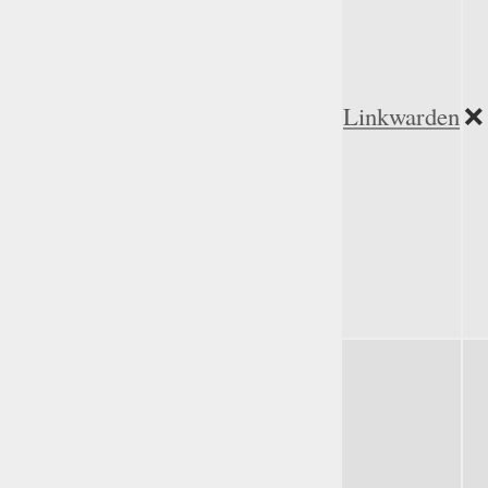
Linkwarden
❌