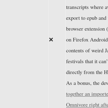
transcripts where av
export to epub and 
browser extension 
❌
on Firefox Android
contents of weird J
festivals that it can
directly from the
As a bonus, the de
together an import
Omnivore right aft