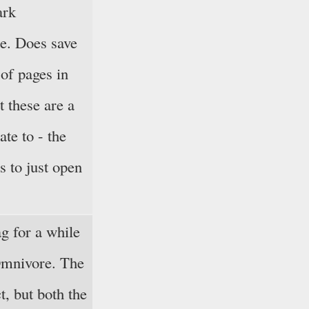
ark
e. Does save
of pages in
t these are a
gate to - the
is to just open
g for a while
Omnivore. The
ct, but both the