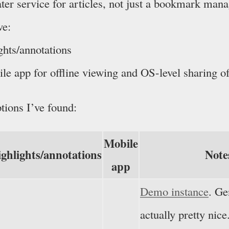
later service for articles, not just a bookmark man
ve:
ghts/annotations
le app for offline viewing and OS-level sharing of
tions I’ve found:
Mobile
ghlights/annotations
Note
app
Demo instance
. Ge
actually pretty nic