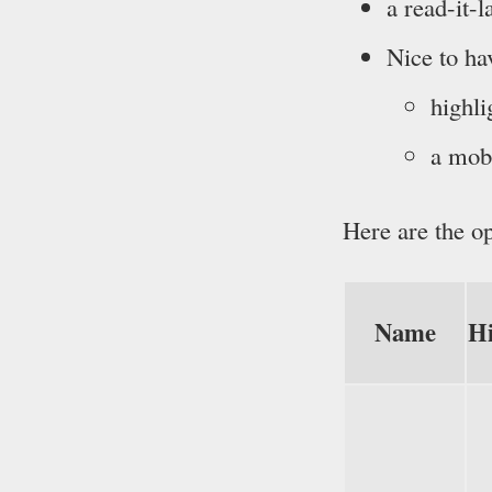
a read-it-
Nice to ha
highli
a mobi
Here are the op
Name
Hi