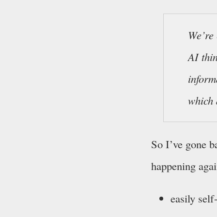
We’re 
AI thi
inform
which 
So I’ve gone ba
happening agai
easily self