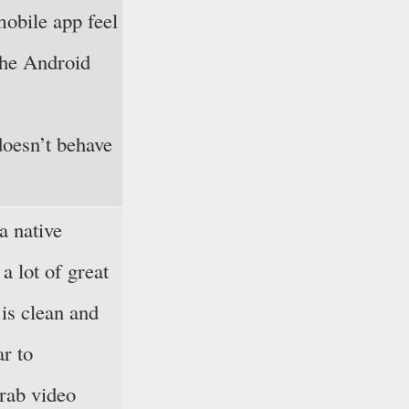
mobile app feel
 the Android
doesn’t behave
a native
a lot of great
is clean and
ar to
grab video