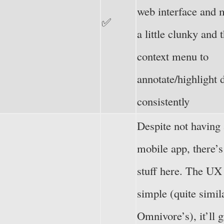
web interface and 
✅
a little clunky and
context menu to
annotate/highlight 
consistently
Despite not having 
mobile app, there’s 
stuff here. The UX 
simple (quite simil
Omnivore’s), it’ll 