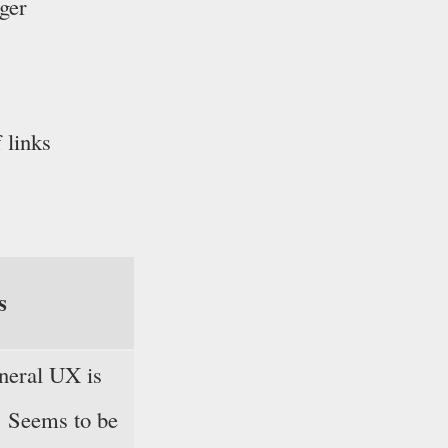
ager
 links
s
neral UX is
e. Seems to be