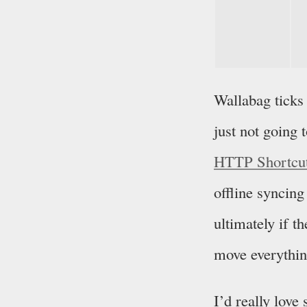
Wallabag ticks
just not going
HTTP Shortcu
offline syncing
ultimately if t
move everythin
I’d really lov