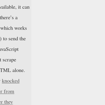
ailable, it can
there’s a
(which works
) to send the
avaScript
’t scrape
 HTML alone.
v
knocked
er from
er they