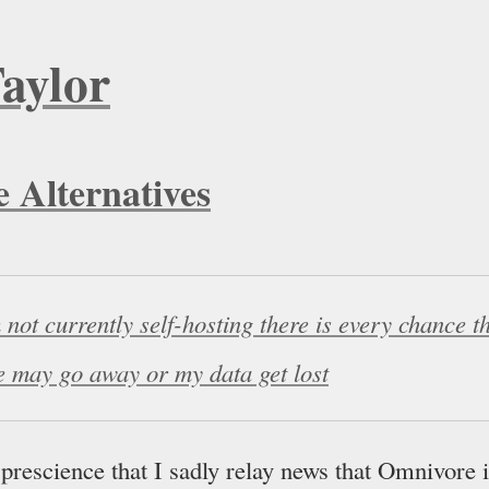
Taylor
 Alternatives
 not currently self-hosting there is every chance t
e may go away or my data get lost
t prescience that I sadly relay news that Omnivore 