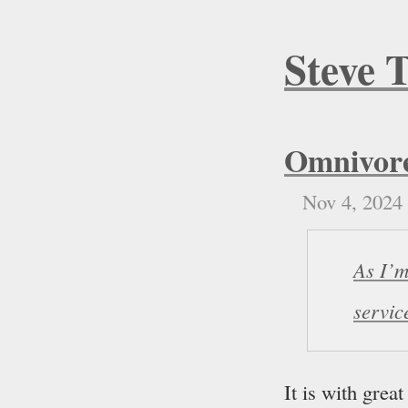
Steve 
Omnivore
Nov 4, 2024
As I’m
servic
It is with grea