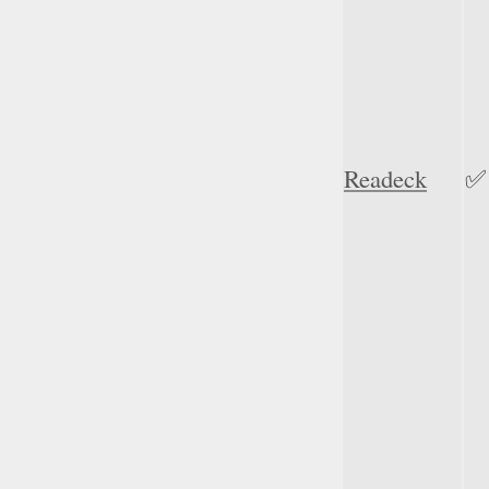
Readeck
✅