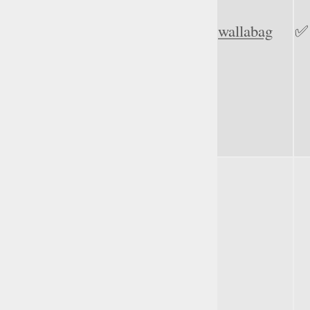
wallabag
✅