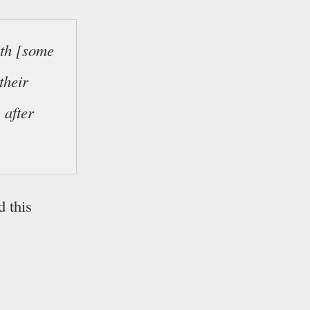
ith [some
their
 after
d this