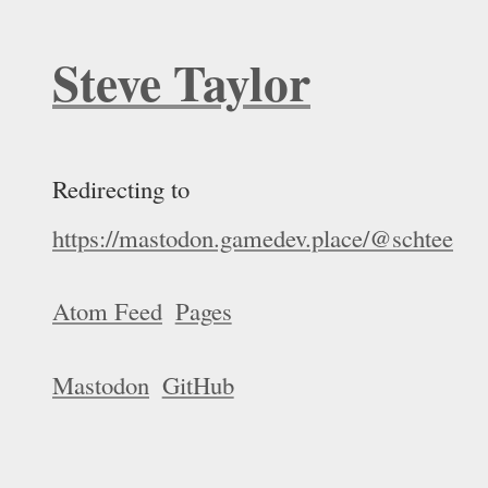
Steve Taylor
Redirecting to
https://mastodon.gamedev.place/@schtee
Atom Feed
Pages
Mastodon
GitHub